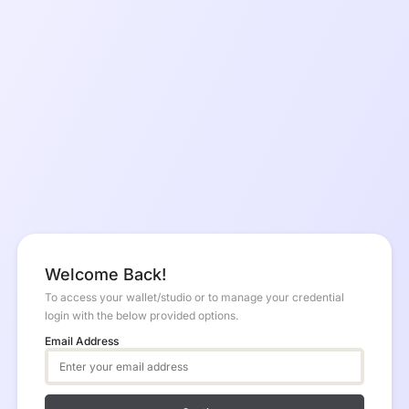
Welcome Back!
To access your wallet/studio or to manage your credential
login with the below provided options.
Email Address