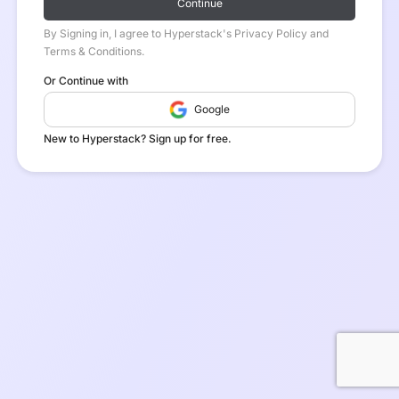
Continue
By Signing in, I agree to Hyperstack's Privacy Policy and
Terms & Conditions.
Or Continue with
Google
New to Hyperstack? Sign up for free.