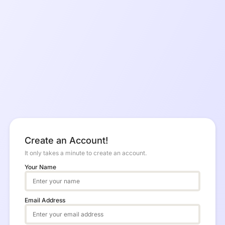
Create an Account!
It only takes a minute to create an account.
Your Name
Email Address