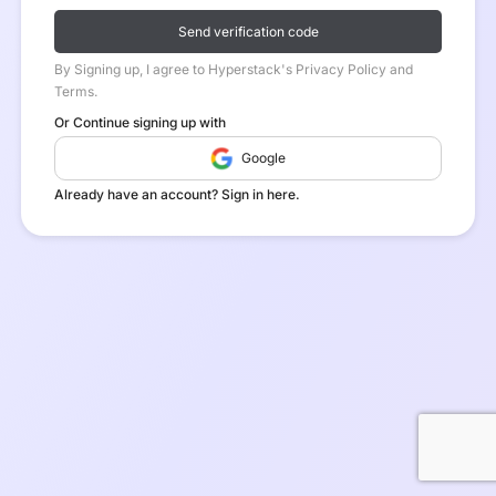
Send verification code
By Signing up, I agree to Hyperstack's Privacy Policy and
Terms.
Or Continue signing up with
Google
Already have an account? Sign in here.